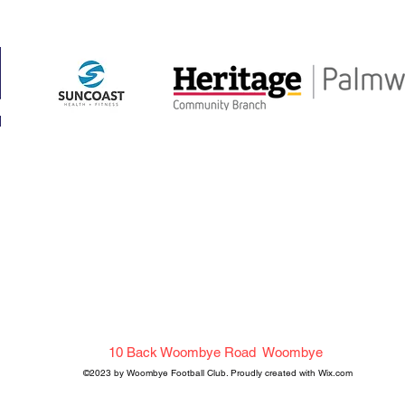
me
About Us
Get in Touch
ake Shop
History
FAQ
ams
Sponsorship
Calendar
ining Schedule
Woombye Football Club
10 Back Woombye Road Woombye
©2023 by Woombye Football Club. Proudly created with Wix.com