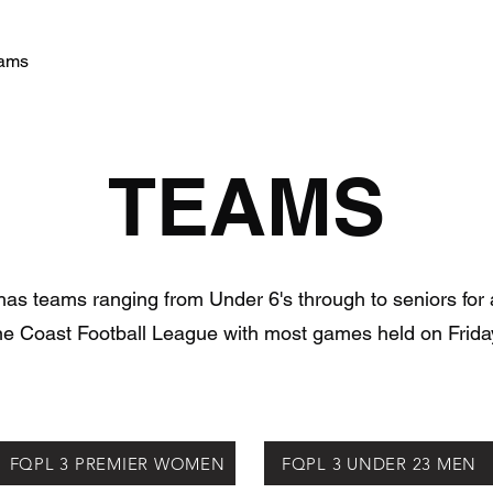
ams
Training Schedule
More
Snakies Shop
TEAMS
s teams ranging from Under 6's through to seniors for 
ine Coast Football League with most games held on Friday
FQPL 3 PREMIER WOMEN
FQPL 3 UNDER 23 MEN