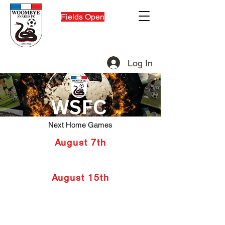
Fields Open
Log In
Snakies Shop
Next Home Games
August 7th
FQPL Women V Noosa 8.30pm
Women Under 23's 6.30pm
August 15th
FQPL Men V Gympie 6
.00pm
Men Under 23's 4pm