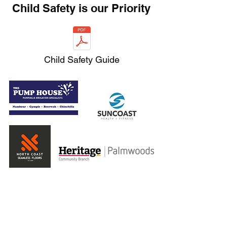
Child Safety is our Priority
Child Safety Guide
Home
Snake Shop
Teams