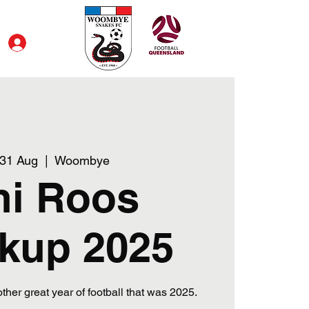
Log In
 31 Aug
  |  
Woombye
ni Roos
kup 2025
her great year of football that was 2025.