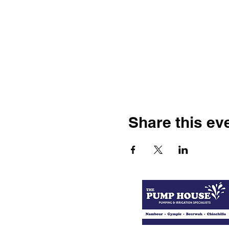
Share this ev