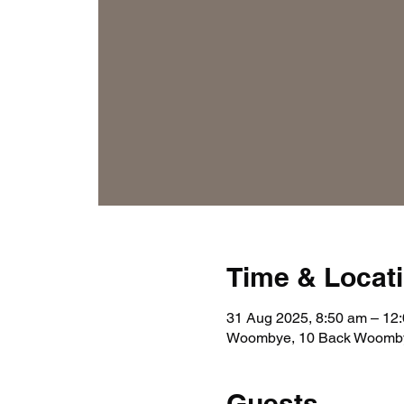
Time & Locat
31 Aug 2025, 8:50 am – 12
Woombye, 10 Back Woomby
Guests