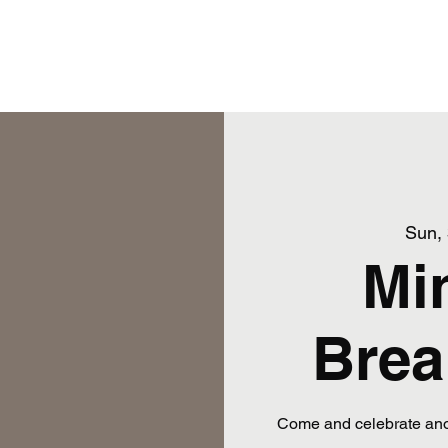
ams
Training Schedule
More
Snakies Shop
Sun,
Mi
Brea
Come and celebrate anot