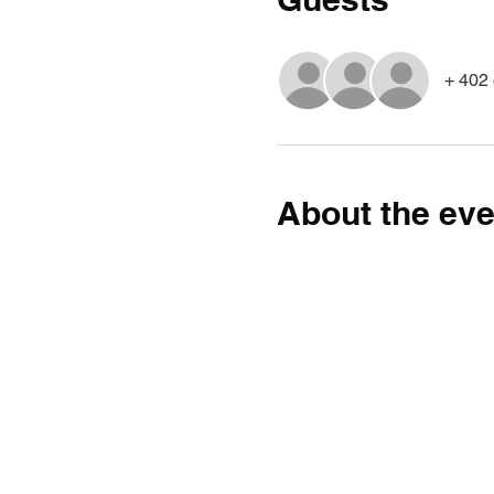
+ 402 
About the eve