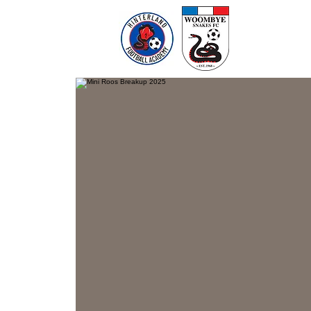
Home
Te