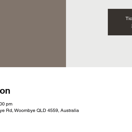
Tic
ion
:00 pm
e Rd, Woombye QLD 4559, Australia