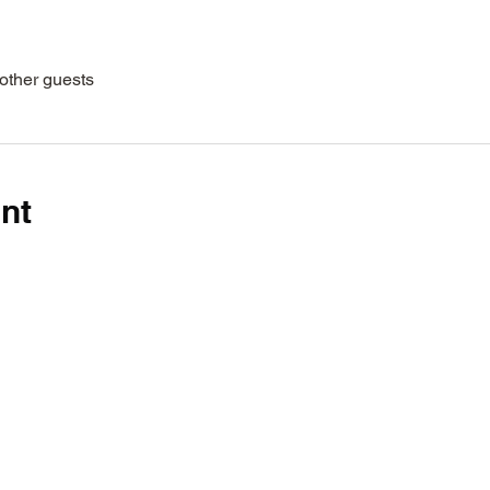
other guests
nt