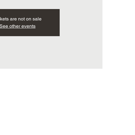
kets are not on sale
See other events